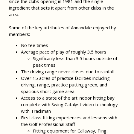
since the clubs opening in 1981 and the single
ingredient that sets it apart from other clubs in the
area.
Some of the key attributes of Annandale enjoyed by
members:
No tee times
Average pace of play of roughly 3.5 hours
Significanly less than 3.5 hours outside of
peak times
The driving range never closes due to rainfall
Over 15 acres of practice facilities including
driving, range, practice putting green, and
spacious short game area
Access to a state of the art indoor hitting bay
complete with Swing Catalyst video technology
with Trackman
First class fitting experiences and lessons with
the Golf Professional Staff
Fitting equipment for Callaway, Ping,