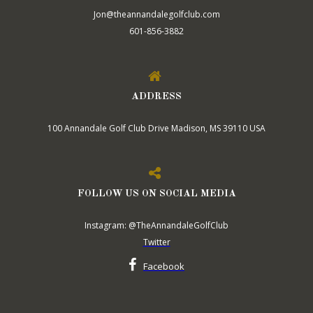
Jon@theannandalegolfclub.com
601-856-3882
ADDRESS
100 Annandale Golf Club Drive Madison, MS 39110 USA
FOLLOW US ON SOCIAL MEDIA
Instagram: @TheAnnandaleGolfClub
Twitter
Facebook