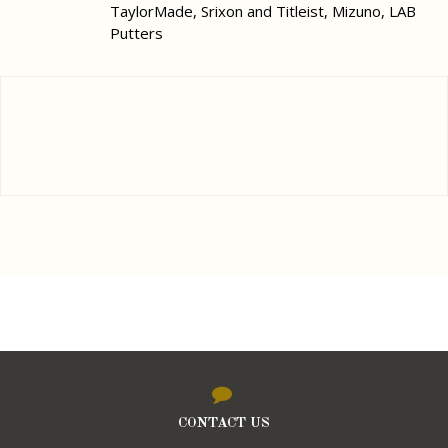
TaylorMade, Srixon and Titleist, Mizuno, LAB
Putters
CONTACT US