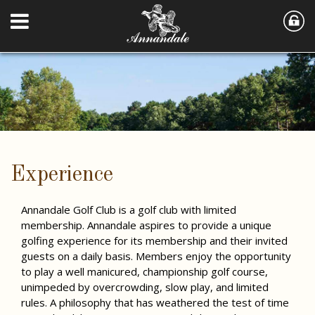
Experience
Annandale Golf Club is a golf club with limited
membership. Annandale aspires to provide a unique
golfing experience for its membership and their invited
guests on a daily basis. Members enjoy the opportunity
to play a well manicured, championship golf course,
unimpeded by overcrowding, slow play, and limited
rules. A philosophy that has weathered the test of time