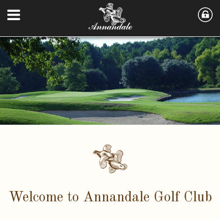
Welcome to Annandale Golf Club