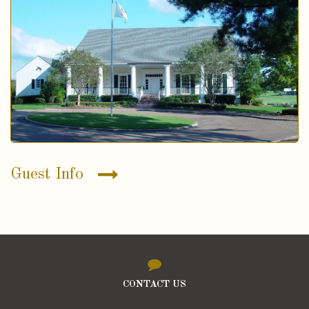
Guest Info
CONTACT US