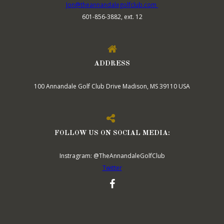
Jon@theannandalegolfclub.com
601-856-3882, ext. 12
ADDRESS
100 Annandale Golf Club Drive Madison, MS 39110 USA
FOLLOW US ON SOCIAL MEDIA:
Instragram: @TheAnnandaleGolfClub
Twitter