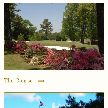
The Course