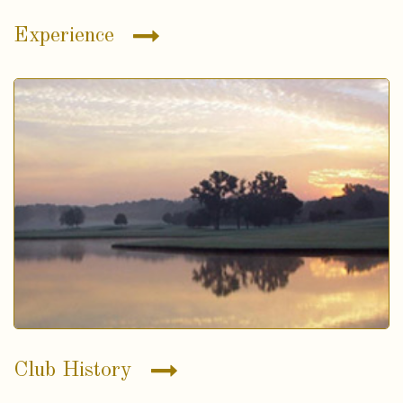
Experience
Club History