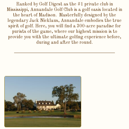
Ranked by Golf Digest as the #1 private club in
Mississippi, Annandale Golf Club is a golf oasis located in
the heart of Madison. Masterfully designed by the
legendary Jack Nicklaus, Annandale embodies the true
spirit of golf. Here, you will find a 300-acre paradise for
purists of the game, where our highest mission is to
provide you with the ultimate golfing experience before,
during and after the round.