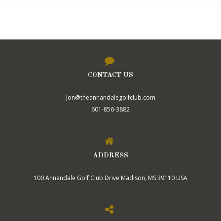
CONTACT US
Jon@theannandalegolfclub.com
601-856-3882
ADDRESS
100 Annandale Golf Club Drive Madison, MS 39110 USA