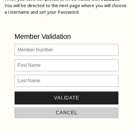
You will be directed to the next page where you will choose
a Username and set your Password.
Member Validation