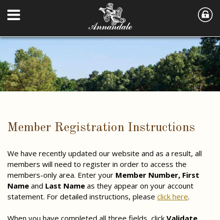
Member Registration Instructions
We have recently updated our website and as a result, all
members will need to register in order to access the
members-only area. Enter your
Member Number,
First
Name
and
Last Name
as they appear on your account
statement. For detailed instructions, please
click here
.
When you have completed all three fields, click
Validate
.