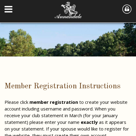
Member Registration Instructions
Please click
member registration
to create your website
account including username and password. When you
receive your club statement in March (for your January
statement) please enter your name
exactly
as it appears
on your statement. If your spouse would like to register for
the website, they must create their own account.