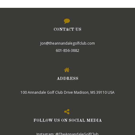
CONTACT US
Jon@theannandalegolfclub.com
601-856-3882
ADDRESS
100 Annandale Golf Club Drive Madison, MS 39110 USA
FOLLOW US ON SOCIAL MEDIA
Instagram: @TheAnnandaleGolfClub