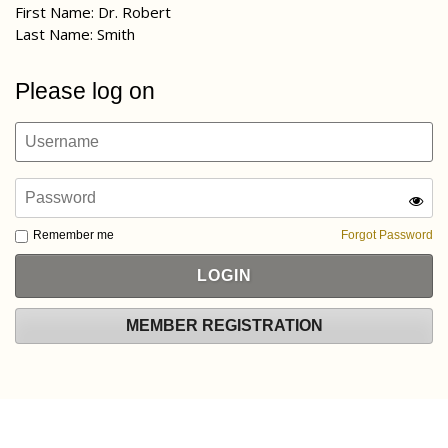
First Name: Dr. Robert
Last Name: Smith
Please log on
Remember me
Forgot Password
MEMBER REGISTRATION