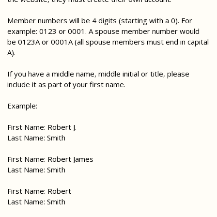
Member numbers will be 4 digits (starting with a 0). For
example: 0123 or 0001. A spouse member number would
be 0123A or 0001A (all spouse members must end in capital
A).
If you have a middle name, middle initial or title, please
include it as part of your first name.
Example:
First Name: Robert J.
Last Name: Smith
First Name: Robert James
Last Name: Smith
First Name: Robert
Last Name: Smith